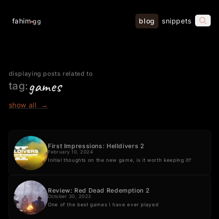
fahim
blog
snippets
gg
displaying posts related to
games
tag:
show all
→
First Impressions: Helldivers 2
February 10, 2024
Initial thoughts on the new game, is it worth keeping it?
Review: Red Dead Redemption 2
October 30, 2023
One of the best games I have ever played