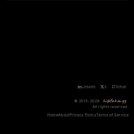
LinkedIn
X
Github
hi@fahim.gg
© 2013-2026
All rights reserved.
Home
About
Privacy Policy
Terms of Service