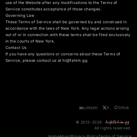
use of the Website after any modifications to the Terms of
Service constitutes acceptance of those changes.
Governing Law
These Terms of Service shall be governed by and construed in
accordance with the laws of New York. Any legal actions arising
out of or in connection with these terms shall be filed exclusively
in the courts of New York.
Contact Us
If you have any questions or concerns about these Terms of
Service, please contact us at hi@fahim.gg
LinkedIn
X
Github
hi@fahim.gg
© 2013-2026
All rights reserved.
Home
About
Privacy Policy
Terms of Service