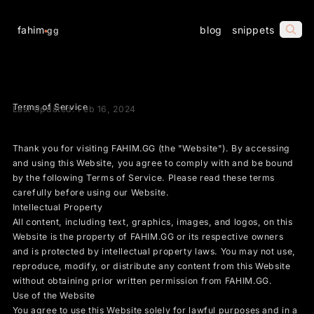
fahim
blog
snippets
gg
Terms of Service
Last Updated: Feb 16, 2024
Thank you for visiting FAHIM.GG (the "Website"). By accessing
and using this Website, you agree to comply with and be bound
by the following Terms of Service. Please read these terms
carefully before using our Website.
Intellectual Property
All content, including text, graphics, images, and logos, on this
Website is the property of FAHIM.GG or its respective owners
and is protected by intellectual property laws. You may not use,
reproduce, modify, or distribute any content from this Website
without obtaining prior written permission from FAHIM.GG.
Use of the Website
You agree to use this Website solely for lawful purposes and in a