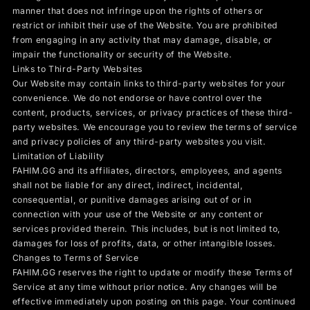
manner that does not infringe upon the rights of others or
restrict or inhibit their use of the Website. You are prohibited
from engaging in any activity that may damage, disable, or
impair the functionality or security of the Website.
Links to Third-Party Websites
Our Website may contain links to third-party websites for your
convenience. We do not endorse or have control over the
content, products, services, or privacy practices of these third-
party websites. We encourage you to review the terms of service
and privacy policies of any third-party websites you visit.
Limitation of Liability
FAHIM.GG and its affiliates, directors, employees, and agents
shall not be liable for any direct, indirect, incidental,
consequential, or punitive damages arising out of or in
connection with your use of the Website or any content or
services provided therein. This includes, but is not limited to,
damages for loss of profits, data, or other intangible losses.
Changes to Terms of Service
FAHIM.GG reserves the right to update or modify these Terms of
Service at any time without prior notice. Any changes will be
effective immediately upon posting on this page. Your continued