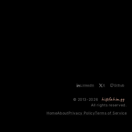
LinkedIn
X
Github
hi@fahim.gg
© 2013-2026
All rights reserved.
Home
About
Privacy Policy
Terms of Service