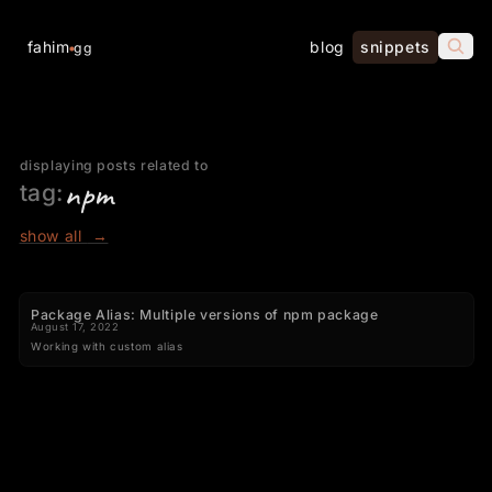
fahim
blog
snippets
gg
displaying posts related to
npm
tag:
show all
→
Package Alias: Multiple versions of npm package
August 17, 2022
Working with custom alias