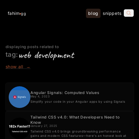
fahim
blog
snippets
gg
displaying posts related to
web development
tag:
show all
→
Angular Signals: Computed Values
May 4, 2023
Simplify your code in your Angular apps by using Signals
Tailwind CSS v4.0: What Developers Need to
Know
January 27, 2025
Tailwind CSS v4.0 brings groundbreaking performance
gains and modern CSS features—here's an honest look at