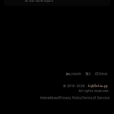
its real-world impact.
LinkedIn
X
Github
hi@fahim.gg
© 2013-2026
All rights reserved.
Home
About
Privacy Policy
Terms of Service