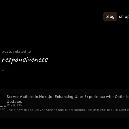
blog
snip
g
 posts related to
 responsiveness
→
Server Actions in Next.js: Enhancing User Experience with Optimis
Updates
May 6, 2023
Learn how to use Server Actions and experimental useOptimistic hook in Next.j