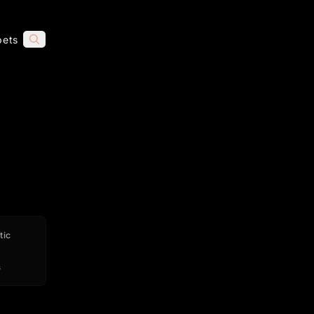
pets
tic
s