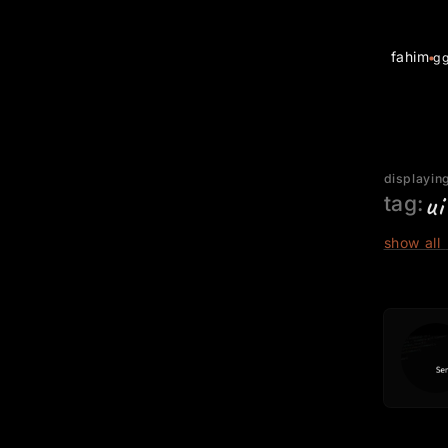
fahim
g
displaying
ui
tag:
show all