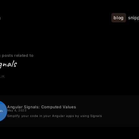
blog
snip
g
 posts related to
gnals
→
Angular Signals: Computed Values
May 4, 2023
Simplify your code in your Angular apps by using Signals