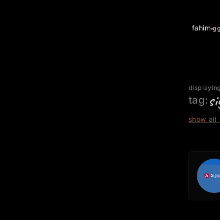
fahim
g
displaying
si
tag:
show all