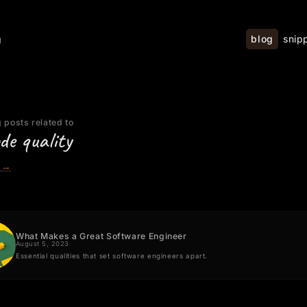
blog
snip
g
 posts related to
de quality
→
What Makes a Great Software Engineer
August 5, 2023
Essential qualities that set software engineers apart.