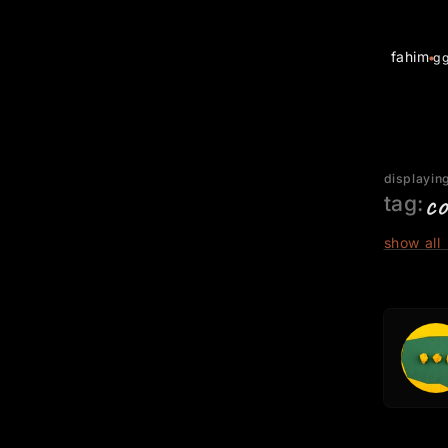
fahim
g
displaying
co
tag:
show all