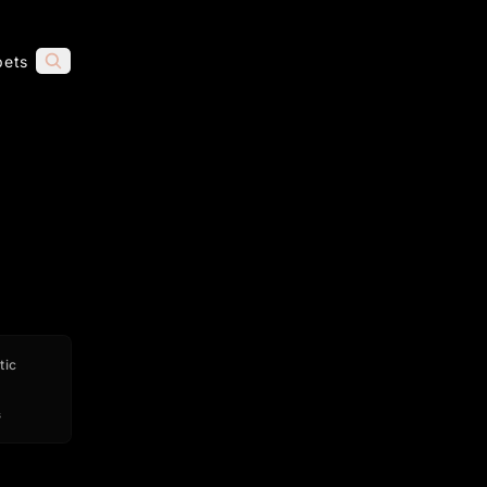
pets
tic
s