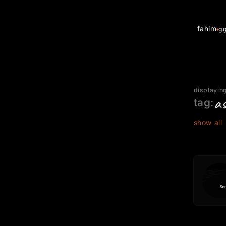
fahim
g
displaying
a
tag:
show all