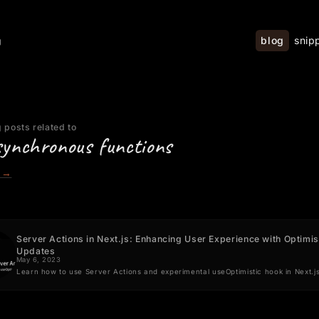
blog
snip
g
 posts related to
synchronous functions
→
Server Actions in Next.js: Enhancing User Experience with Optimis
Updates
May 6, 2023
Learn how to use Server Actions and experimental useOptimistic hook in Next.j