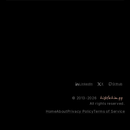
LinkedIn
X
Github
hi@fahim.gg
© 2013-2026
All rights reserved.
Home
About
Privacy Policy
Terms of Service