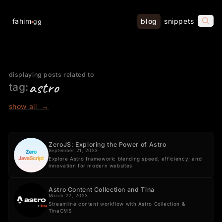
fahim
blog
snippets
gg
displaying posts related to
astro
tag:
show all
→
ZeroJS: Exploring the Power of Astro
September 21, 2023
Explore Astro framework: blending speed, efficiency, and
innovation for modern websites
Astro Content Collection and Tina
March 22, 2023
Streamline content workflow with Astro Collection &
TinaCMS