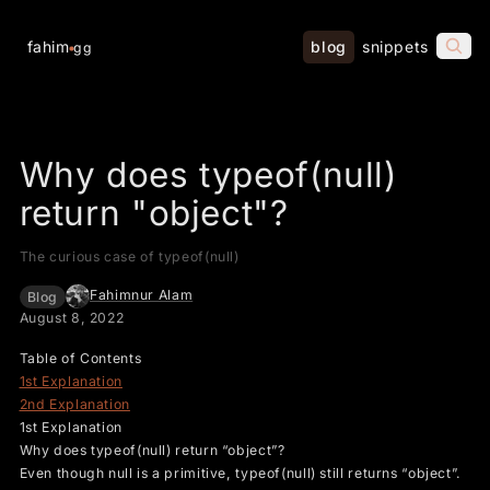
fahim
blog
snippets
gg
Why does typeof(null)
return "object"?
The curious case of typeof(null)
Fahimnur Alam
Blog
August 8, 2022
Table of Contents
1st Explanation
2nd Explanation
1st Explanation
Why does typeof(null) return “object”?
Even though null is a primitive, typeof(null) still returns “object”.