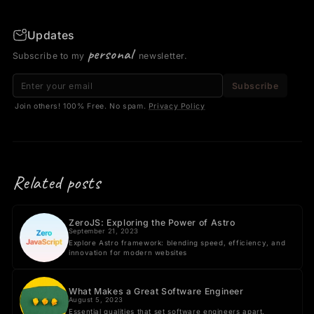
Updates
personal
Subscribe to my
newsletter.
Email address
Subscribe
Join others! 100% Free. No spam.
Privacy Policy
Related posts
ZeroJS: Exploring the Power of Astro
September 21, 2023
Explore Astro framework: blending speed, efficiency, and
innovation for modern websites
What Makes a Great Software Engineer
August 5, 2023
Essential qualities that set software engineers apart.