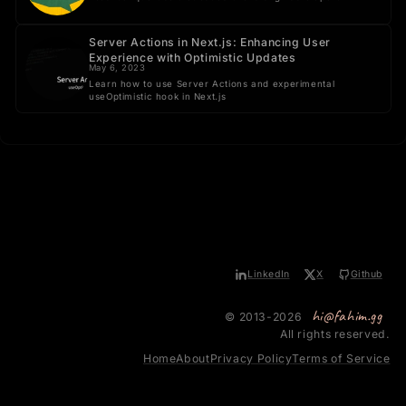
Server Actions in Next.js: Enhancing User
Experience with Optimistic Updates
May 6, 2023
Learn how to use Server Actions and experimental
useOptimistic hook in Next.js
LinkedIn
X
Github
hi@fahim.gg
© 2013-2026
All rights reserved.
Home
About
Privacy Policy
Terms of Service