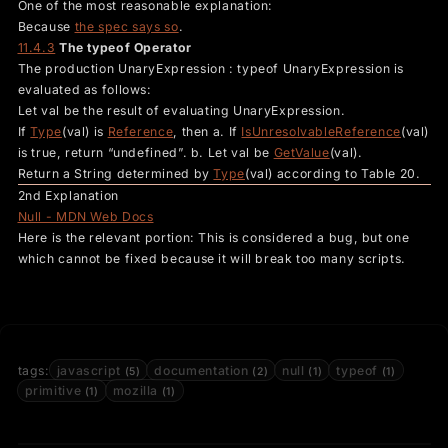
One of the most reasonable explanation:
Because
the spec says so
.
11.4.3
The typeof Operator
The production UnaryExpression : typeof UnaryExpression is
evaluated as follows:
Let val be the result of evaluating UnaryExpression.
If
Type
(val) is
Reference
, then a. If
IsUnresolvableReference
(val)
is true, return “undefined”. b. Let val be
GetValue
(val).
Return a String determined by
Type
(val) according to Table 20.
2nd Explanation
Null - MDN Web Docs
Here is the relevant portion: This is considered a bug, but one
which cannot be fixed because it will break too many scripts.
tags:
javascript
documentation
null
typeof
(5)
(2)
(1)
(1)
primitive
mozilla
(1)
(1)