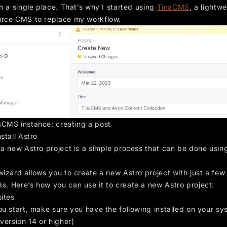
n a single place. That’s why I started using
TinaCMS
, a lightwe
rce CMS to replace my workflow.
CMS instance: creating a post
stall Astro
 a new Astro project is a simple process that can be done usin
izard allows you to create a new Astro project with just a few
. Here’s how you can use it to create a new Astro project:
sites
ou start, make sure you have the following installed on your sy
version 14 or higher)