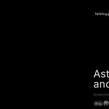
fahim
g
Ast
an
Streamlin
Blog