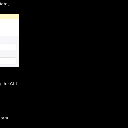
ight,
g the CLI
stem: