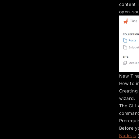
content i
open-sou
New Tina
How to in
Creating
wizard.
The CLI w
commands
Prerequi
Before y
Node.js
(