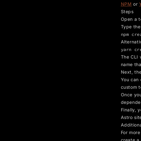
NPM
or
Steps
Open a t
Type the
npm cre
Alternati
yarn cr
The CLI 
name tha
Next, the
You can 
custom t
Once you’
dependen
Finally, 
Astro sit
Addition
For more 
create a 