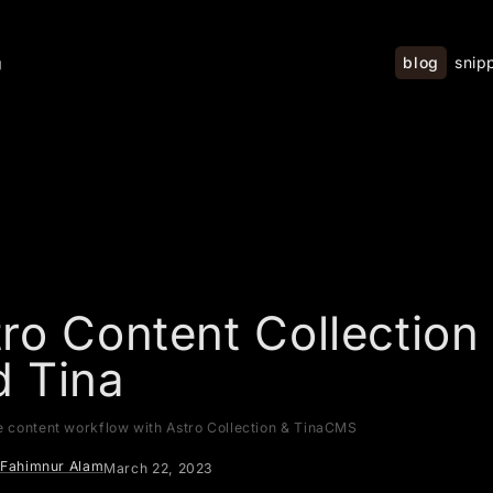
blog
snip
g
ro Content Collection
d Tina
e content workflow with Astro Collection & TinaCMS
Fahimnur Alam
March 22, 2023