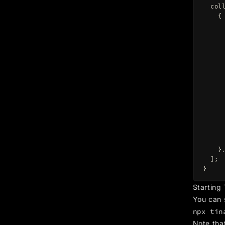
col
{
}
];
}
Starting
You can 
npx tin
Note tha