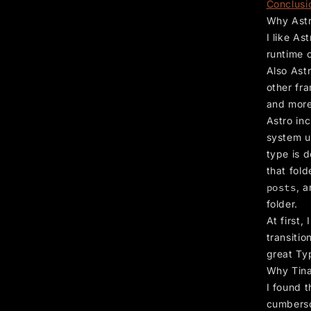
Conclusi
Why Ast
I like As
runtime 
Also Astr
other fra
and more
Astro inc
system u
type is d
that fold
posts
, 
folder.
At first,
transitio
great Ty
Why Tin
I found 
cumberso