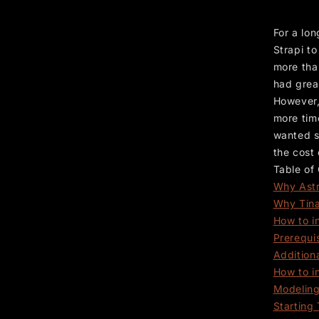
For a lon
Strapi t
more tha
had grea
However,
more time
wanted s
the cost
Table of
Why Ast
Why Tin
How to in
Prerequi
Addition
How to i
Modeling
Starting