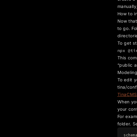
manually
How to i
Now that
to go. Fo
directori
To get st
npx @ti
This com
“public a
Modeling
To edit y
tina/conf
TinaCMS
When you
your cont
For exam
folder. S
schem