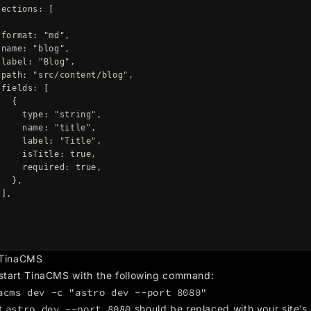
lections
:
[
format
:
"
md
"
,
name
:
"
blog
"
,
label
:
"
Blog
"
,
path
:
"
src/content/blog
"
,
fields
:
[
{
type
:
"
string
"
,
name
:
"
title
"
,
label
:
"
Title
"
,
isTitle
:
true
,
required
:
true
,
},
],
,
 TinaCMS
start TinaCMS with the following command:
acms dev -c "astro dev --port 8080"
t
astro dev --port 8080
should be replaced with your site’s