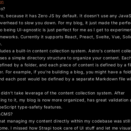
on
ro?
tro, because it has Zero JS by default. It doesn’t use any JavaS
overhead to slow you down. For my blog, it just made the perfe
o being UI-agnostic is just perfect for me as I get to experime
meworks. Currently it supports React, Preact, Svelte, Vue, Solid
.
ludes a built-in content collection system. Astro’s content coll
ses a simple directory structure to organize your content. Eac
efined by a folder, and each piece of content is defined by a fi
er. For example, if you’re building a blog, you might have a fol
and each post would be defined by a separate Markdown file wi
 I didn’t take leverage of the content collection system. After
ning to it, my blog is now more organized, has great validation
peScript type-safety features.
aCMS?
that managing my content directly within my codebase was still 
me. I missed how Strapi took care of UI stuff and let me visua