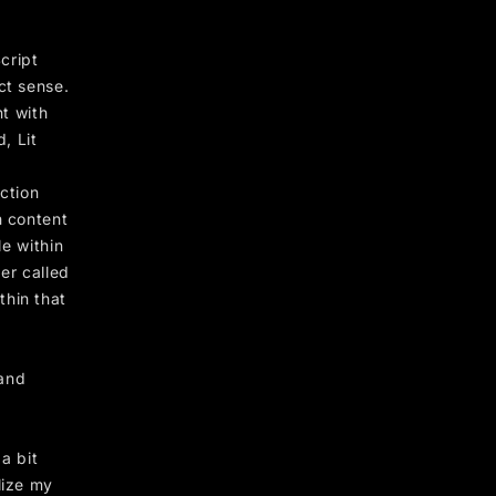
cript
ct sense.
nt with
, Lit
ection
h content
le within
der called
thin that
 and
a bit
lize my