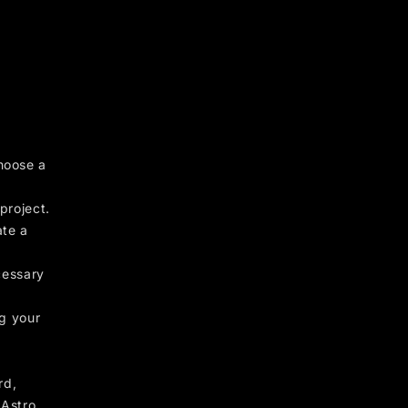
hoose a
project.
ate a
cessary
ng your
rd,
 Astro