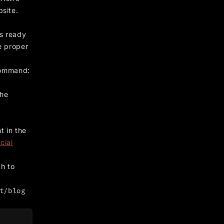
bsite.
ts ready
e proper
 command:
the
t in the
icial
h to
t/blog