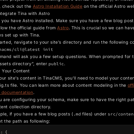
, check out the
Astro Installation Guide
on the official Astro we
ntegrate Tina with Astro
 you have Astro installed. Make sure you have a few blog pos
llow the official guide from
Astro
. This is crucial so we can hav
es set up with Tina.
arted, navigate to your site’s directory and run the following
nacms/cli@latest init
mand will ask you a few setup questions. When prompted for 
ssets directory”, enter
public
.
 Your Content
our site’s content in TinaCMS, you’ll need to model your conten
ig.ts file. You can learn more about content modeling in the
off
 documentation
.
 are configuring your schema, make sure to have the right pat
ent collection directory.
ple, if you have a few blog posts (
.md
files) under
src/conten
et the path as following:
a
:
{