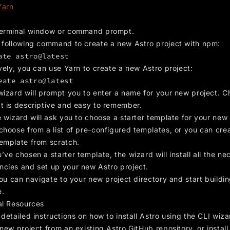
Yarn
erminal window or command prompt.
 following command to create a new Astro project with npm:
ate astro@latest
vely, you can use Yarn to create a new Astro project:
eate astro@latest
wizard will prompt you to enter a name for your new project. C
t is descriptive and easy to remember.
 wizard will ask you to choose a starter template for your new 
choose from a list of pre-configured templates, or you can cre
emplate from scratch.
ve chosen a starter template, the wizard will install all the ne
cies and set up your new Astro project.
you can navigate to your new project directory and start buildi
e.
al Resources
detailed instructions on how to install Astro using the CLI wiza
new project from an existing Astro GitHub repository, or install