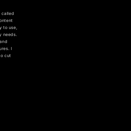
 called
content
 to use,
y needs.
 and
res. I
to cut