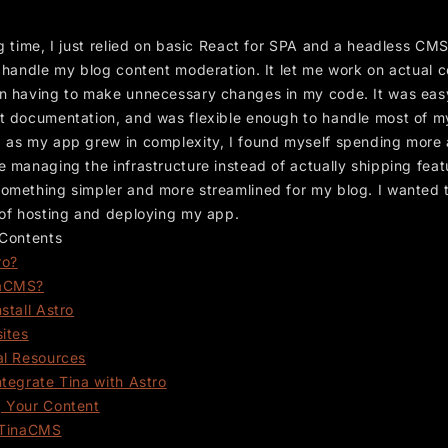
g time, I just relied on basic React for SPA and a headless CMS
o handle my blog content moderation. It let me work on actual 
n having to make unnecessary changes in my code. It was easy
t documentation, and was flexible enough to handle most of m
 as my app grew in complexity, I found myself spending more
 managing the infrastructure instead of actually shipping featu
omething simpler and more streamlined for my blog. I wanted 
 of hosting and deploying my app.
 Contents
ro?
aCMS?
stall Astro
sites
al Resources
ntegrate Tina with Astro
 Your Content
 TinaCMS