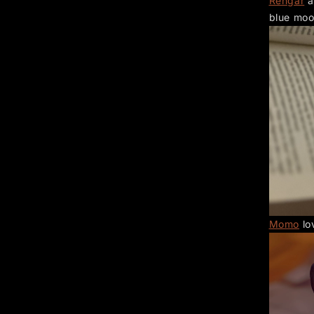
Rengar
a
blue moo
Momo
lo