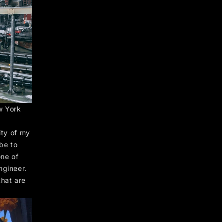
w York
ity of my
 be to
one of
ngineer.
that are