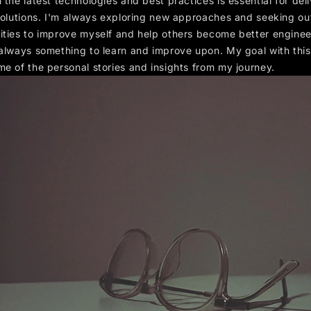
 the latest technologies and best practices is essential for del
 solutions. I'm always exploring new approaches and seeking ou
ities to improve myself and help others become better enginee
 always something to learn and improve upon. My goal with this
me of the personal stories and insights from my journey.