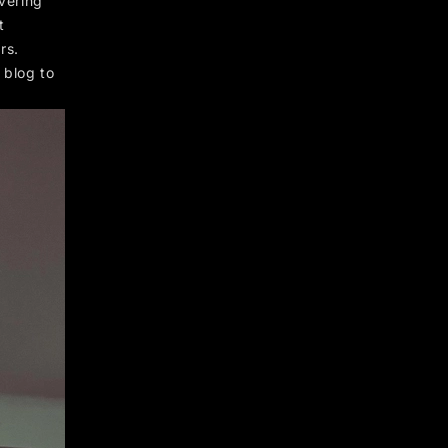
ivering
t
rs.
 blog to