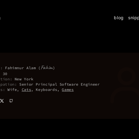
blog
snip
g
Fahim
e:
Fahimnur Alam (
)
:
30
ation:
New York
upation:
Senior Principal Software Engineer
es:
Wife,
Cats
, Keyboards,
Games