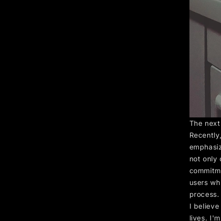
The next
Recently,
emphasizi
not only 
commitme
users wh
process.
I believ
lives. I'