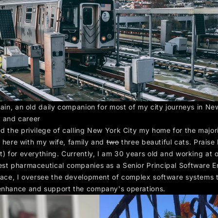
rain, an old daily companion for most of my city journeys in Ne
 and career
ad the privilege of calling New York City my home for the major
ive here with my wife, family and
two
three beautiful cats. Praise
t) for everything. Currently, I am 30 years old and working at 
est pharmaceutical companies as a Senior Principal Software E
place, I oversee the development of complex software systems 
enhance and support the company's operations.