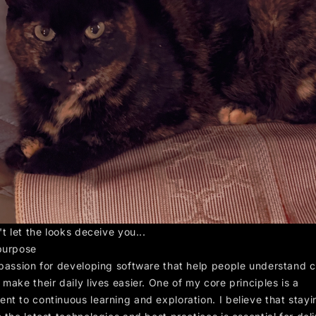
't let the looks deceive you...
purpose
 passion for developing software that help people understand 
make their daily lives easier. One of my core principles is a
nt to continuous learning and exploration. I believe that stayi