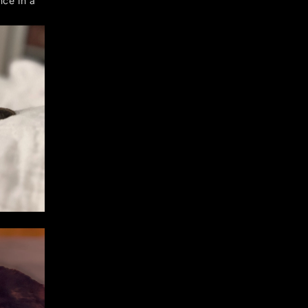
nce in a