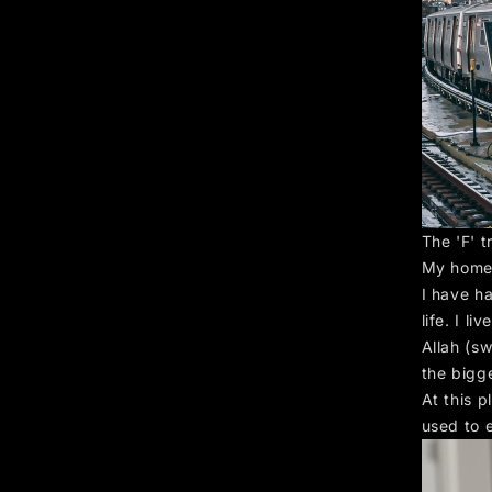
The 'F' t
My home
I have h
life. I l
Allah (sw
the bigg
At this 
used to 