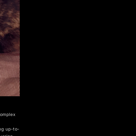
complex
ng up-to-