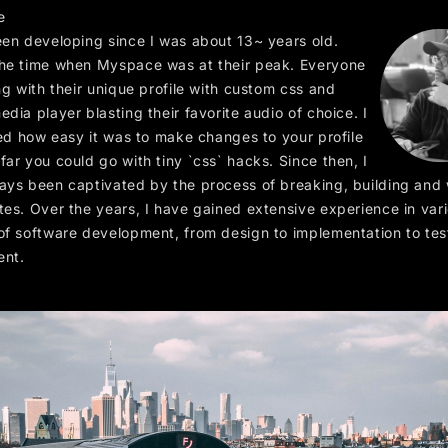
e
een developing since I was about 13~ years old.
he time when Myspace was at their peak. Everyone
ng with their unique profile with custom css and
dia player blasting their favorite audio of choice. I
ked how easy it was to make changes to your profile
ar you could go with tiny `css` hacks. Since then, I
ays been captivated by the process of breaking, building and
tes. Over the years, I have gained extensive experience in var
of software development, from design to implementation to tes
ent.