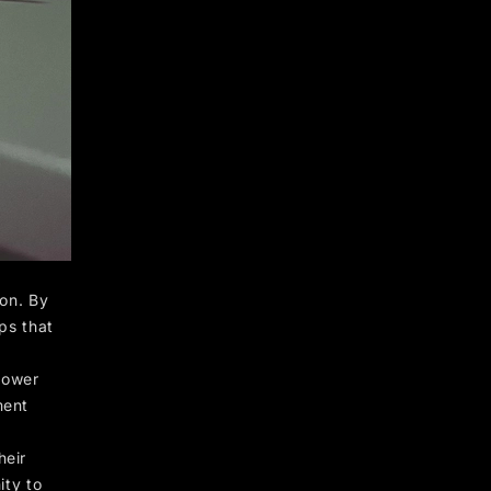
 on. By
ps that
power
ment
heir
ity to