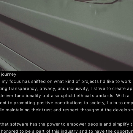
 journey
 my focus has shifted on what kind of projects I'd like to work
ng transparency, privacy, and inclusivity, I strive to create ap
deliver functionality but also uphold ethical standards. With a
nt to promoting positive contributions to society, I aim to em
ile maintaining their trust and respect throughout the develop
e that software has the power to empower people and simplify t
m honored to be a part of this industry and to have the opportun