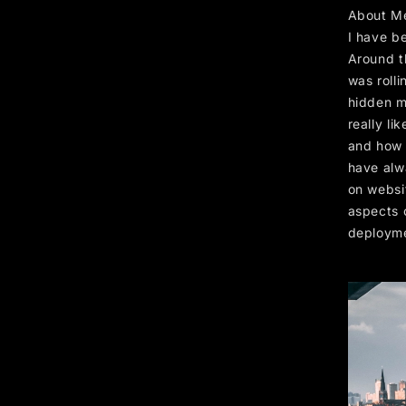
About M
I have b
Around t
was rolli
hidden me
really li
and how f
have alw
on websi
aspects 
deploym