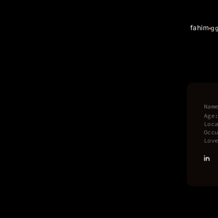
fahim
g
Nam
Age
Loc
Occ
Lov