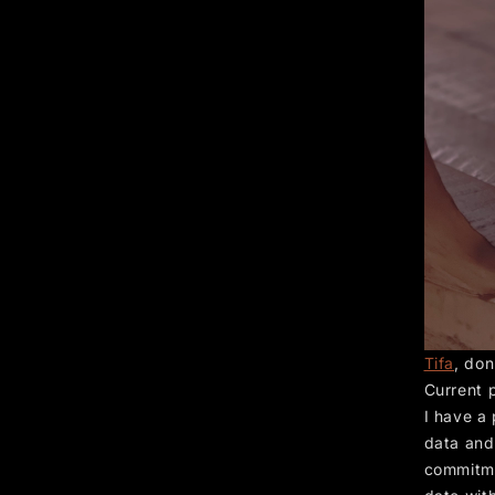
Tifa
, don
Current 
I have a
data and 
commitme