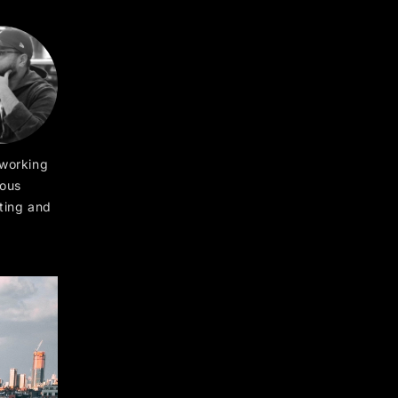
 working
ious
ting and