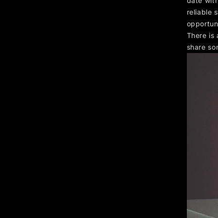
date with
reliable
opportun
There is
share so