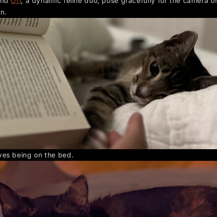
nd
Ori
, a dynamic feline duo, pose gracefully for the camera o
n.
ves being on the bed.