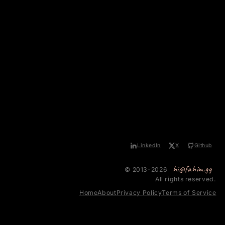
LinkedIn
X
Github
hi@fahim.gg
© 2013-2026
All rights reserved.
Home
About
Privacy Policy
Terms of Service