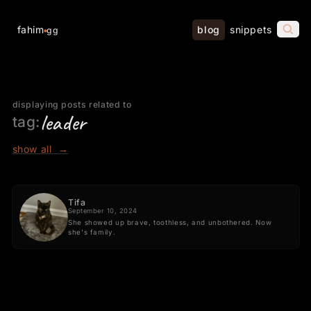
fahim
blog
snippets
gg
displaying posts related to
leader
tag:
show all
→
Tifa
September 10, 2024
She showed up brave, toothless, and unbothered. Now
she's family.